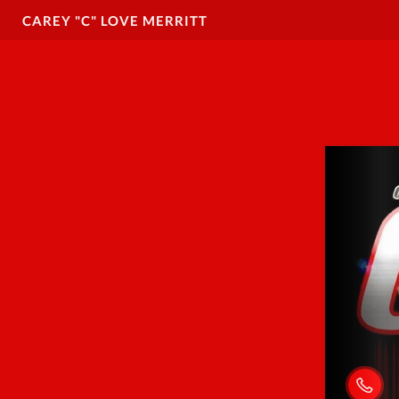
CAREY "C" LOVE MERRITT